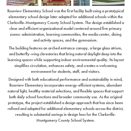
Rossview Elementary School was the first facility built using a prototypical
elementary school design later adapted for additional schools within the
Clarksville-Montgomery County School System. The design established a
clear and efficient organizational model centered around five primary
zones: administration, learning communities, the media center, dining
and activity spaces, and the gymnasium.
The building features an arched entrance canopy, a large glass atrium,
and butterfly-wing clerestories that bring natural daylight deep into the
learning spaces while supporting indoor environmental quality. Its layout
simplifies circulation, enhances safety, and creates a welcoming
environment for students, staff, and visitors.
Designed with both educational performance and sustainability in mind,
Rossview Elementary incorporates energy-efficient systems, abundant
natural light, healthy material selections, and flexible spaces that support
both daily school functions and broader community use. As the original
prototype, the project established a design approach that has since been
refined and adapted for additional elementary schools across the district,
resulting in substantial savings in design fees for the Clarksville-
Montgomery County School System.