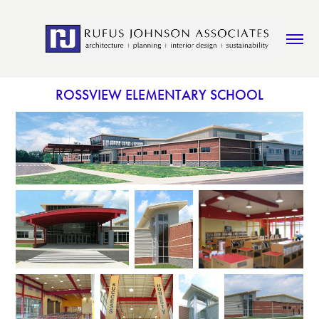
ROSSVIEW ELEMENTARY SCHOOL