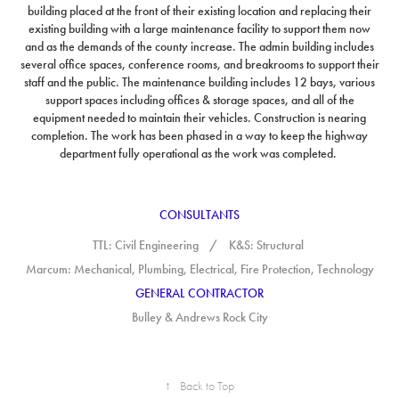
building placed at the front of their existing location and replacing their
existing building with a large maintenance facility to support them now
and as the demands of the county increase.
The admin building includes
several office spaces, conference rooms, and breakrooms to support their
staff and the public. The maintenance building includes 12 bays, various
support spaces including offices & storage spaces, and all of the
equipment needed to maintain their vehicles. Construction is nearing
completion. The work has been phased in a way to keep the highway
department fully operational as the work was completed.
CONSULTANTS
TTL: Civil Engineering / K&S
: Structural
Marcum: Mechanical, Plumbing, Electrical, Fire Protection, Technology
GENERAL CONTRACTOR
Bulley & Andrews Rock City
↑
Back to Top