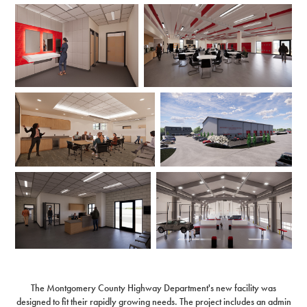
The Montgomery County Highway Department's new facility was
designed to fit their rapidly growing needs. The project includes an admin