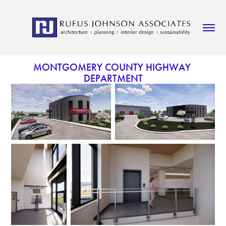
MONTGOMERY COUNTY HIGHWAY 
DEPARTMENT